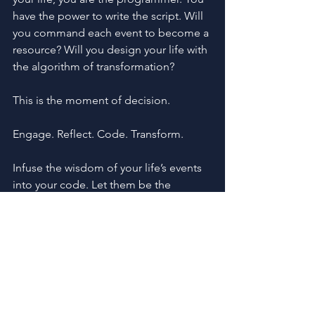
have the power to write the script. Will 
you command each event to become a 
resource? Will you design your life with 
the algorithm of transformation?
This is the moment of decision.
Engage. Reflect. Code. Transform.
Infuse the wisdom of your life’s events 
into your code. Let them be the 
subroutines that compile a remarkable 
destiny. The world awaits the 
applications that only you can develop, 
built from the code of your unique 
experiences. Let this be your indelible 
mark of inspiration.