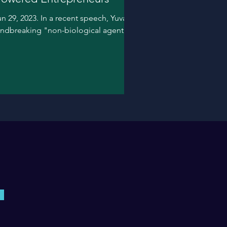
n 29, 2023. In a recent speech, Yuval
oundbreaking "non-biological agent,"