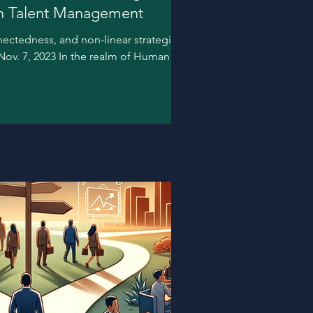
in Talent Management
nectedness, and non-linear strategies
ov. 7, 2023 In the realm of Human