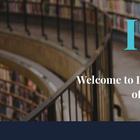
Welcome to L
o