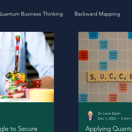
uantum Business Thinking
Backward Mapping
vity
Startups
Fundraising
Thoughts
Dr. Leon Eisen
Dec 1, 2023
5 min 
gle to Secure
Applying Quantu