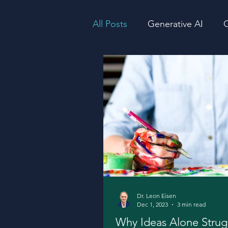
All Posts
Generative AI
Q
Consciousness
Producti
Dr. Leon Eisen
Dec 1, 2023
3 min read
Why Ideas Alone Strug