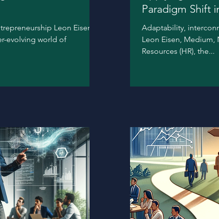
Paradigm Shift 
ntrepreneurship Leon Eisen,
Adaptability, intercon
er-evolving world of
Leon Eisen, Medium, N
Resources (HR), the...