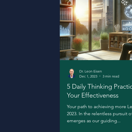
Dr. Leon Eisen
Dec 1, 2023
3 min read
5 Daily Thinking Practi
Your Effectiveness
Your path to achieving more L
2023. In the relentless pursuit 
emerges as our guiding...