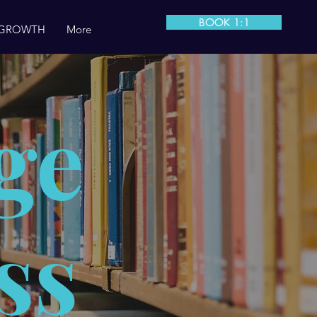
BOOK 1:1
 GROWTH
More
ge
ss