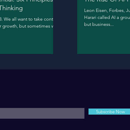
Thinking
Leon Eisen, Forbes, Ju
Harari called AI a gr
. We all want to take control
but business...
ur growth, but sometimes we
For Weekly Letter
nter your email here*
Subscribe Now