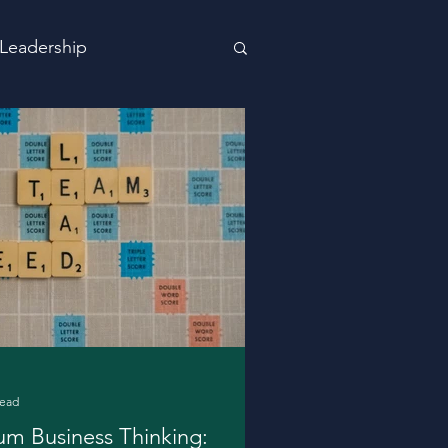
Leadership
read
m Business Thinking: