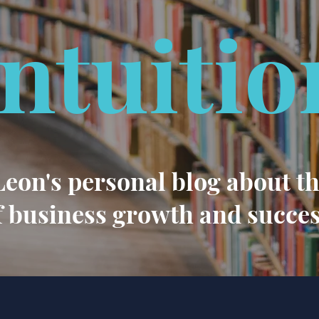
Intuitio
eon's personal blog about t
f business growth and succe