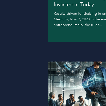
Investment Today
Results-driven fundraising in e
Medium, Nov. 7, 2023 In the ev
entrepreneurship, the rules...