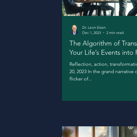
Dr. Leon Eisen
Dec 1, 2023
2 min read
The Algorithm of Trans
Your Life’s Events into
Reflection, action, transforma
20, 2023 In the grand narrative 
flicker of...