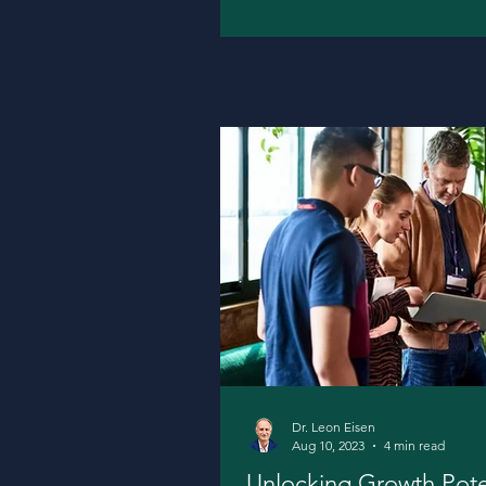
Dr. Leon Eisen
Aug 10, 2023
4 min read
Unlocking Growth Potent