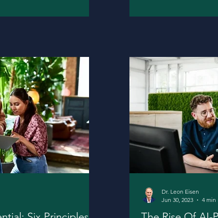
Dr. Leon Eisen
Jun 30, 2023
4 min
ial: Six Principles
The Rise Of AI-