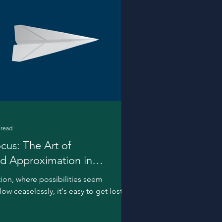
 read
cus: The Art of
nd Approximation in
tion, where possibilities seem
w ceaselessly, it's easy to get lost in