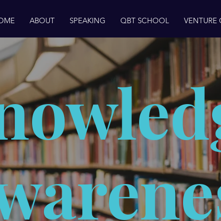
OME
ABOUT
SPEAKING
QBT SCHOOL
VENTURE
nowled
warene