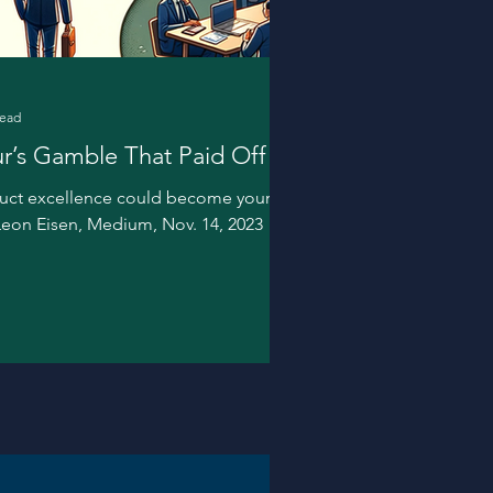
read
r’s Gamble That Paid Off
duct excellence could become your
 Leon Eisen, Medium, Nov. 14, 2023