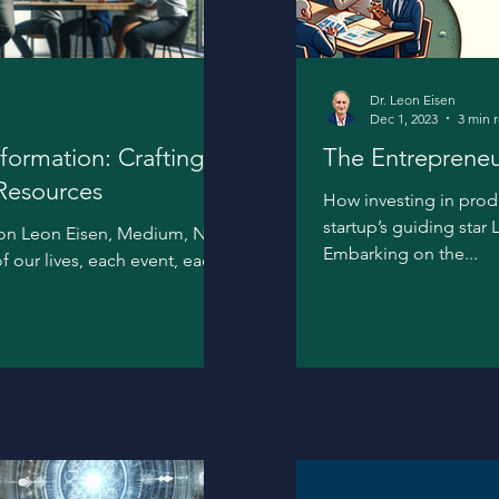
Dr. Leon Eisen
Dec 1, 2023
3 min 
formation: Crafting
The Entrepreneu
 Resources
How investing in pro
startup’s guiding star
tion Leon Eisen, Medium, Nov.
Embarking on the...
of our lives, each event, each