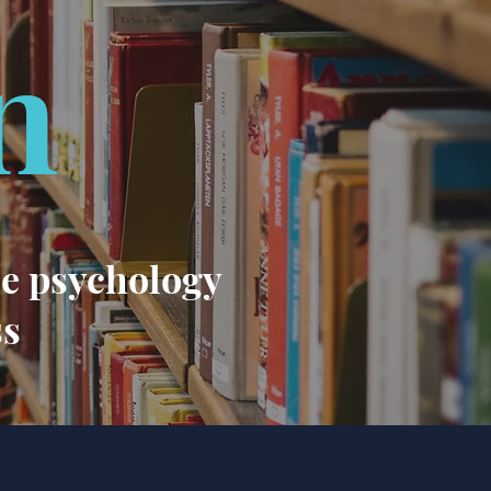
n
he psychology
ss