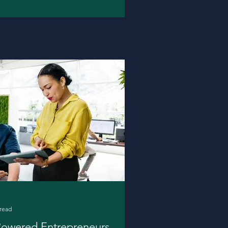
 read
Powered Entrepreneurs