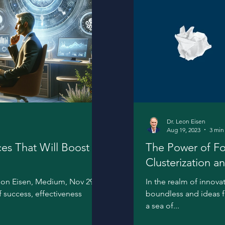
Dr. Leon Eisen
Aug 19, 2023
3 min
ces That Will Boost
The Power of Fo
Clusterization a
Innovation
eon Eisen, Medium, Nov 29,
In the realm of innova
of success, effectiveness
boundless and ideas flo
a sea of...