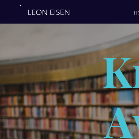
LEON EISEN
H
K
A