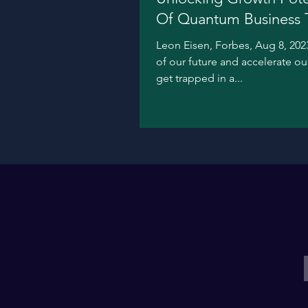
Of Quantum Business 
Leon Eisen, Forbes, Aug 8, 2023
of our future and accelerate o
get trapped in a...
E