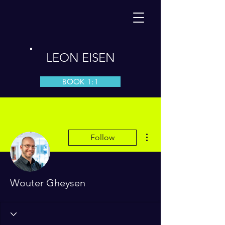
LEON EISEN
BOOK 1:1
More actions
Follow
Wouter Gheysen