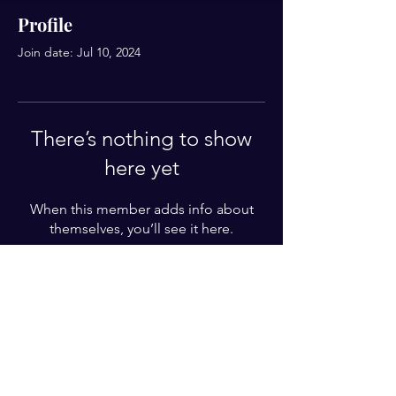
Profile
Join date: Jul 10, 2024
There’s nothing to show
here yet
When this member adds info about
themselves, you’ll see it here.
For Weekly Letter
Enter your email here*
Subscribe Now