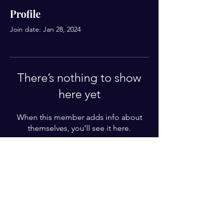
Profile
Join date: Jan 28, 2024
There’s nothing to show
here yet
When this member adds info about
themselves, you’ll see it here.
For Weekly Letter
Enter your email here*
Subscribe Now