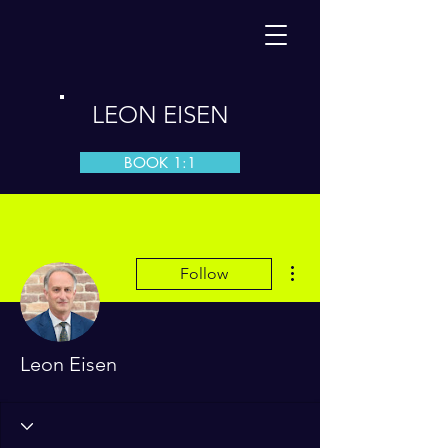
LEON EISEN
BOOK 1:1
More actions
Follow
Leon Eisen